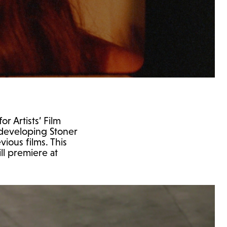
r Artists’ Film
 developing Stoner
vious films. This
ll premiere at