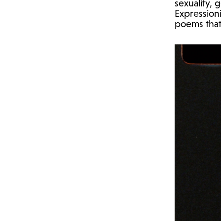
sexuality,
Expressioni
poems that