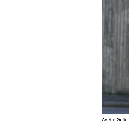
Anette Gellei