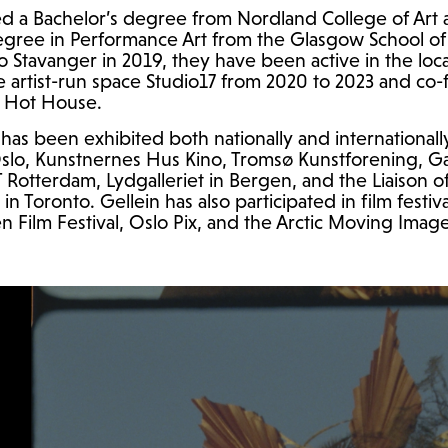
d a Bachelor’s degree from Nordland College of Art 
egree in Performance Art from the Glasgow School of A
o Stavanger in 2019, they have been active in the loca
e artist-run space Studio17 from 2020 to 2023 and co
al Hot House.
has been exhibited both nationally and internationall
slo, Kunstnernes Hus Kino, Tromsø Kunstforening, Gal
T
Rotterdam, Lydgalleriet in Bergen, and the Liaison 
in Toronto. Gellein has also participated in film festiv
Film Festival, Oslo Pix, and the Arctic Moving Image 