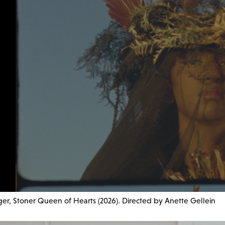
er, Stoner Queen of Hearts (2026). Directed by Anette Gellein