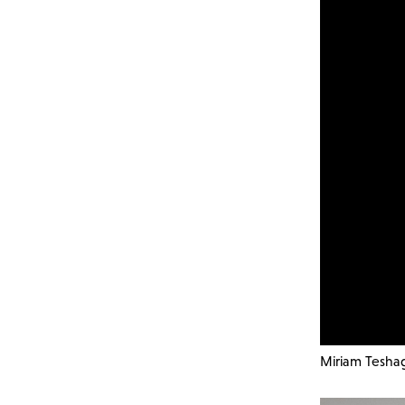
Miriam Teshag