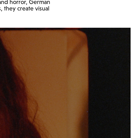
 and horror, German
, they create visual