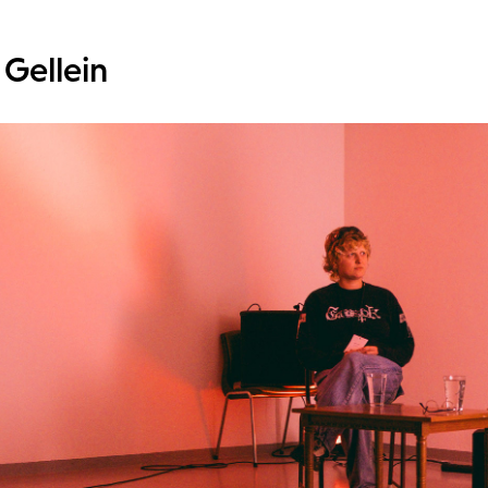
 Gellein