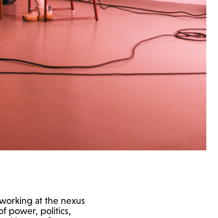
t working at the nexus
of power, politics,