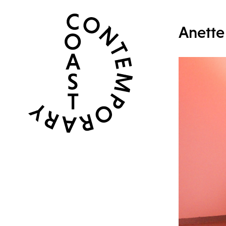
Anette