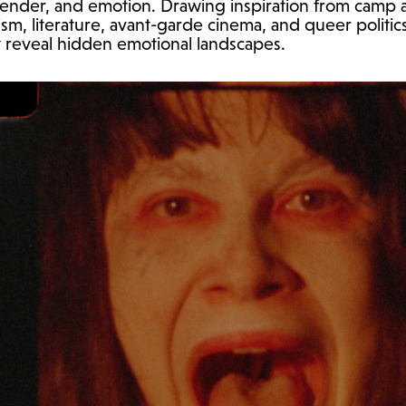
 gender, and emotion. Drawing inspiration from camp
sm, literature, avant-garde cinema, and queer politics
 reveal hidden emotional landscapes.