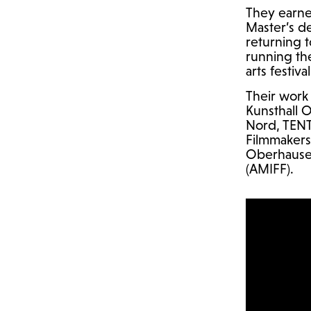
They earne
Master’s d
returning t
running th
arts festiv
Their work 
Kunsthall O
Nord,
TEN
Filmmakers 
Oberhausen 
(
AMIFF
).