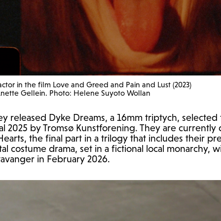
 actor in the film Love and Greed and Pain and Lust (2023)
Anette Gellein. Photo: Helene Suyoto Wollan
ey released Dyke Dreams, a 16mm triptych, selected fo
nal 2025 by Tromsø Kunstforening. They are currently
arts, the final part in a trilogy that includes their pre
l costume drama, set in a fictional local monarchy, wi
Stavanger in February 2026.