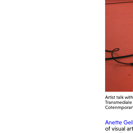
Artist talk w
Transmediale f
Cotenmporar
Anette Gel
of visual a