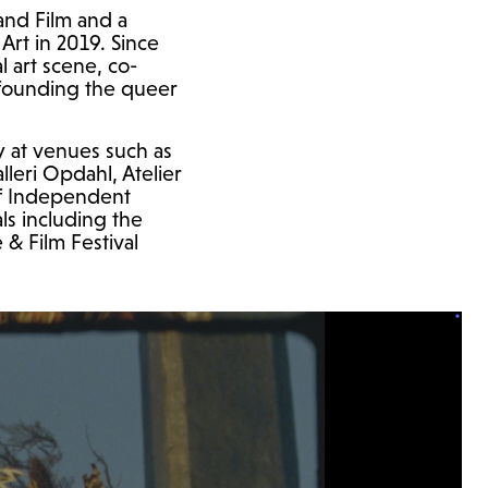
and Film and a
rt in 2019. Since
l art scene, co-
-founding the queer
y at venues such as
leri Opdahl, Atelier
of Independent
als including the
& Film Festival