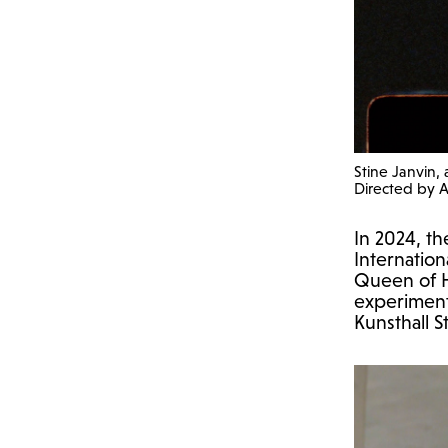
Stine Janvin,
Directed by 
In 2024, th
Internatio
Queen of He
experimenta
Kunsthall 