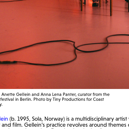
ith Anette Gellein and Anna Lena Panter, curator from the
estival in Berlin. Photo by Tiny Productions for Coast
y.
lein
(b. 1995, Sola, Norway) is a multidisciplinary artis
rt and film. Gellein’s practice revolves around themes 