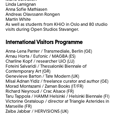
Linda Lamignan
Anna Sofie Mathiasen
Andreas Olavssønn Rongen
Martin White
As well as students from KHiO in Oslo and 80 studio
visits during Open Studios Stavanger.
International Visitors Programme
Anna-Lena Panter / Transmediale, Berlin (GE)
Arnau Horta / Eufonic /
MAGBA
(ES)
Charline Kopf / researcher UiO (LU)
Foteini Salvaridi / Thessaloniki Biennale of
Contemporary Art (GR)
Genevieve Barton / Tate Modern (UK)
Misal Adnan Yidiz / freelance curator and author (GE)
Morad Montazami / Zaman Books (IT/FR)
Richard Neyroud / Crac Alsace (FR)
Taru Tappola /
HAMM
Helsinki / Helsinki Biennale (FI)
Victorine Grataloup / director at Triangle Asterides in
Marseille (FR)
Zaiba Jabbar /
HERVISIONS
(UK)