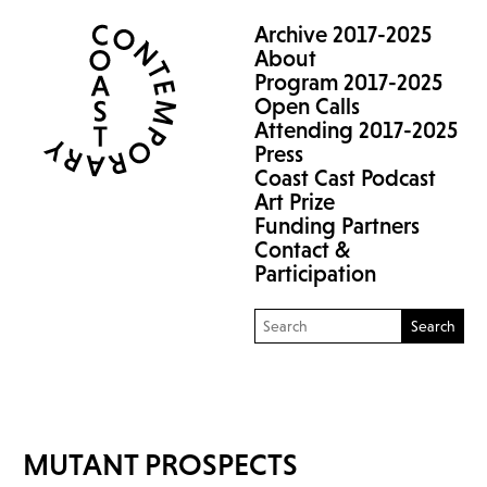
Archive 2017-2025
About
Program 2017-2025
Open Calls
Attending 2017-2025
Press
Coast Cast Podcast
Art Prize
Funding Partners
Contact &
Participation
Search
MUTANT PROSPECTS