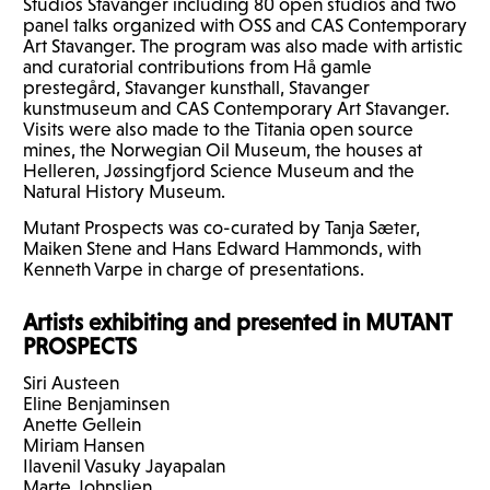
Studios Stavanger including 80 open studios and two
panel talks organized with
OSS
and
CAS
Contemporary
Art Stavanger. The program was also made with artistic
and curatorial contributions from Hå gamle
prestegård, Stavanger kunsthall, Stavanger
kunstmuseum and
CAS
Contemporary Art Stavanger.
Visits were also made to the Titania open source
mines, the Norwegian Oil Museum, the houses at
Helleren, Jøssingfjord Science Museum and the
Natural History Museum.
Mutant Prospects was co-curated by Tanja Sæter,
Maiken Stene and Hans Edward Hammonds, with
Kenneth Varpe in charge of presentations.
Artists exhibiting and presented in
MUTANT
PROSPECTS
Siri Austeen
Eline Benjaminsen
Anette Gellein
Miriam Hansen
Ilavenil Vasuky Jayapalan
Marte Johnslien