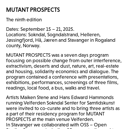
MUTANT
PROSPECTS
The ninth edition
Dates: September 15 – 21, 2025.
Locations: Sokndal, Sogndalstrand, Helleren,
Jøssingfjord, Hå, Jæren and Stavanger in Rogaland
county, Norway.
MUTANT
PROSPECTS
was a seven days program
focusing on possible change from outer interference,
extractivism, deserts and dust, nature, art, real-estate
and housing, solidarity economics and dialogue. The
program contained a conference with presentations,
exhibitions, performances, screenings of three films,
readings, local food, a bus, walks and travel.
Artists Maiken Stene and Hans Edward Hammonds
running Velferden Sokndal Senter for Samtidskunst
were invited to co-curate and to bring three artists as
a part of their residency program for
MUTANT
PROSPECTS
at the main venue Velferden.
In Stavanger we collaborated with
OSS
– Open